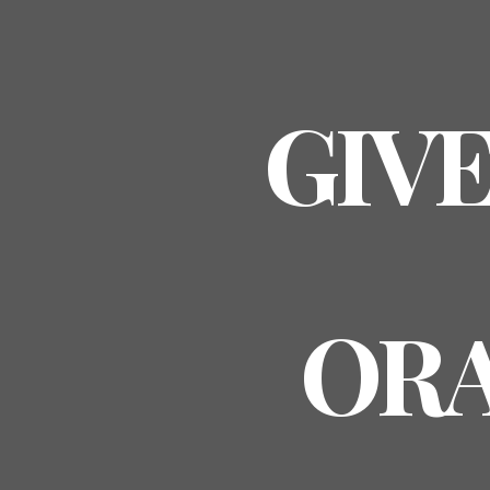
GIVE
ORA