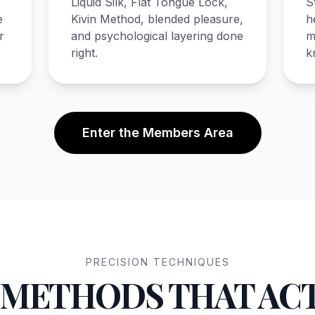
Liquid Silk, Flat Tongue Lock,
S
e
Kivin Method, blended pleasure,
h
r
and psychological layering done
m
right.
k
Enter the Members Area
PRECISION TECHNIQUES
 METHODS THAT AC