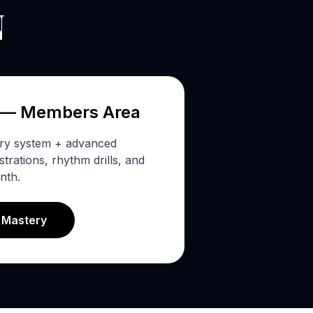
N
 — Members Area
ery system + advanced
rations, rhythm drills, and
nth.
s Mastery