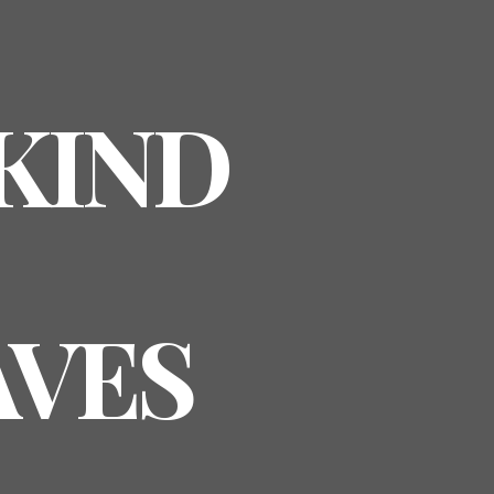
 KIND
AVES