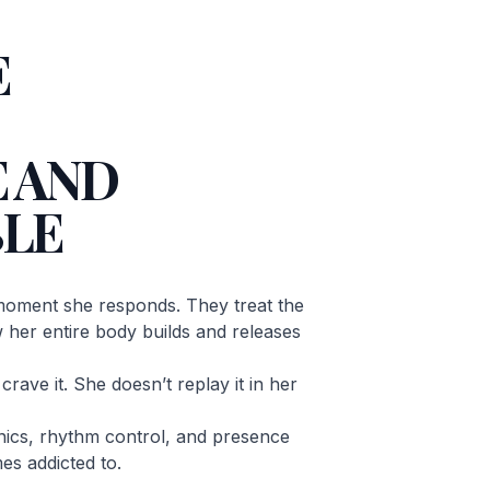
E
 AND
LE
oment she responds. They treat the
ow her entire body builds and releases
rave it. She doesn’t replay it in her
ics, rhythm control, and presence
es addicted to.