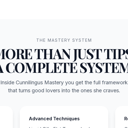
THE MASTERY SYSTEM
MORE THAN JUST TIPS
A COMPLETE SYSTEM
Inside Cunnilingus Mastery you get the full framework
that turns good lovers into the ones she craves.
Advanced Techniques
R