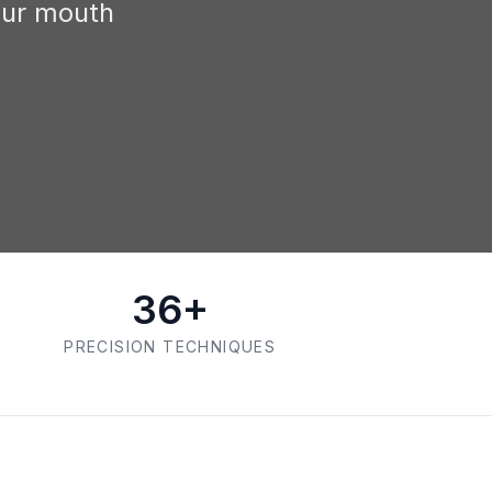
our mouth
36+
PRECISION TECHNIQUES