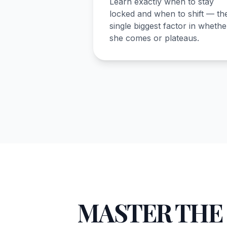
Learn exactly when to stay
locked and when to shift — th
single biggest factor in whethe
she comes or plateaus.
MASTER THE