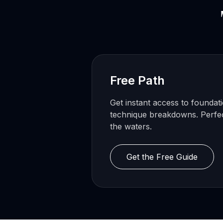
Free Path
Get instant access to foundat
technique breakdowns. Perfect
the waters.
Get the Free Guide