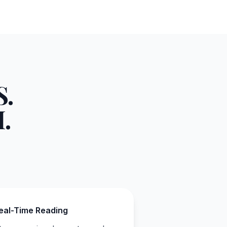
.
.
eal-Time Reading