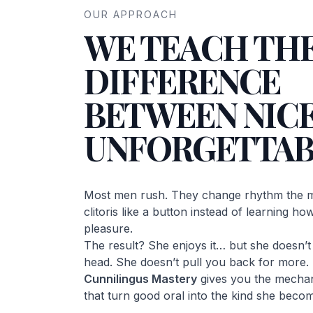
OUR APPROACH
WE TEACH TH
DIFFERENCE
BETWEEN NICE
UNFORGETTAB
Most men rush. They change rhythm the m
clitoris like a button instead of learning h
pleasure.
The result? She enjoys it… but she doesn’t c
head. She doesn’t pull you back for more.
Cunnilingus Mastery
gives you the mechan
that turn good oral into the kind she becom