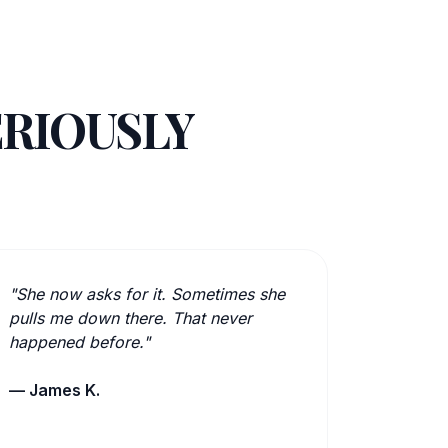
ERIOUSLY
"She now asks for it. Sometimes she
pulls me down there. That never
happened before."
— James K.