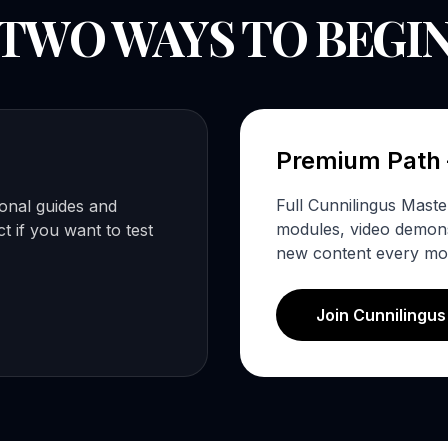
TWO WAYS TO BEGI
Premium Path
Full Cunnilingus Mast
ional guides and
modules, video demonst
 if you want to test
new content every mo
Join Cunnilingu