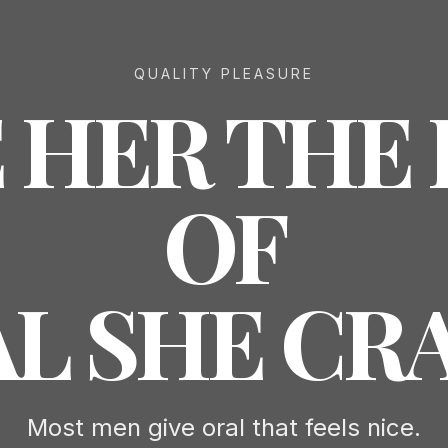
QUALITY PLEASURE
 HER THE
OF
L SHE CR
Most men give oral that feels nice.