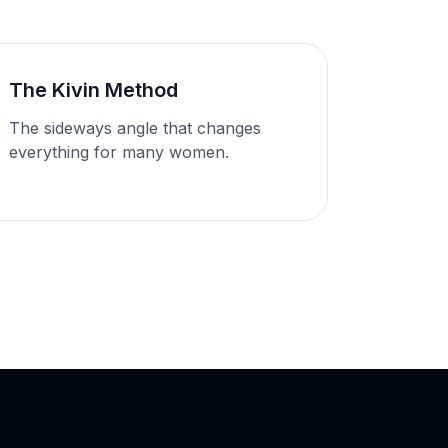
The Kivin Method
The sideways angle that changes
everything for many women.