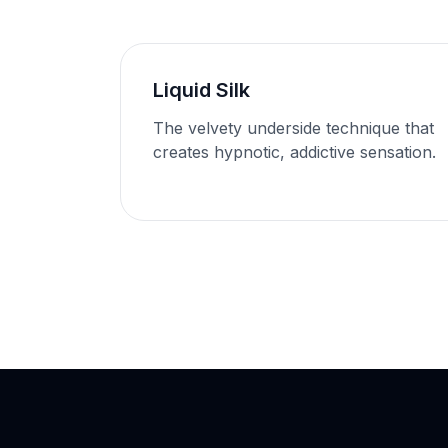
Liquid Silk
The velvety underside technique that
creates hypnotic, addictive sensation.