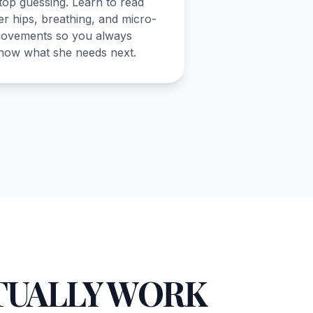
top guessing. Learn to read
er hips, breathing, and micro-
ovements so you always
now what she needs next.
TUALLY WORK