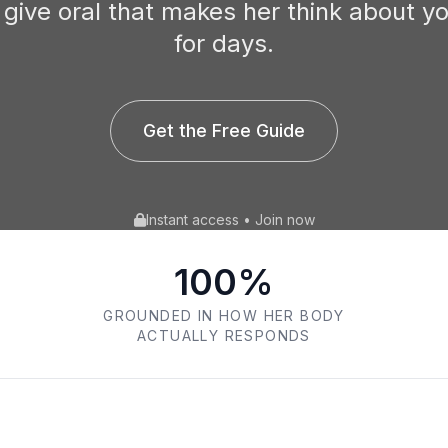
 give oral that makes her think about y
for days.
Get the Free Guide
Instant access • Join now
100%
GROUNDED IN HOW HER BODY
ACTUALLY RESPONDS