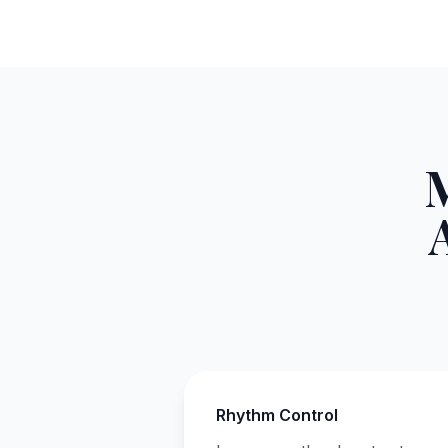
Rhythm Control