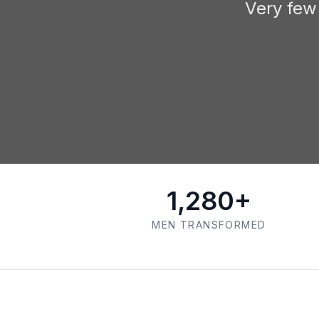
Very few
1,280+
MEN TRANSFORMED