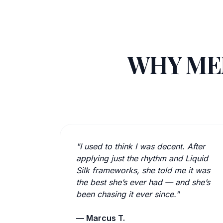
WHY MEN
"I used to think I was decent. After
applying just the rhythm and Liquid
Silk frameworks, she told me it was
the best she’s ever had — and she’s
been chasing it ever since."
— Marcus T.