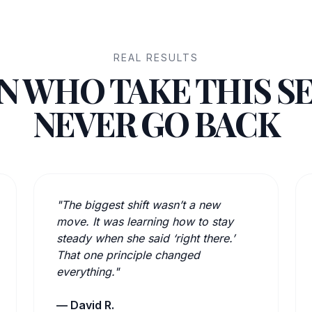
REAL RESULTS
 WHO TAKE THIS S
NEVER GO BACK
"The biggest shift wasn’t a new
move. It was learning how to stay
steady when she said ‘right there.’
That one principle changed
everything."
— David R.