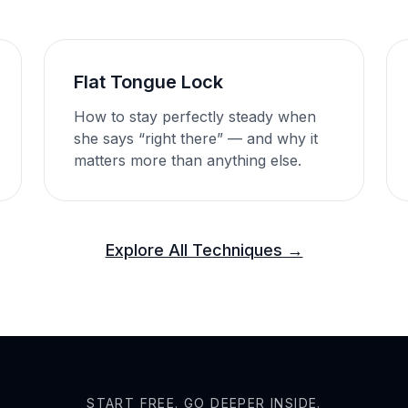
Flat Tongue Lock
How to stay perfectly steady when
she says “right there” — and why it
matters more than anything else.
Explore All Techniques →
START FREE. GO DEEPER INSIDE.