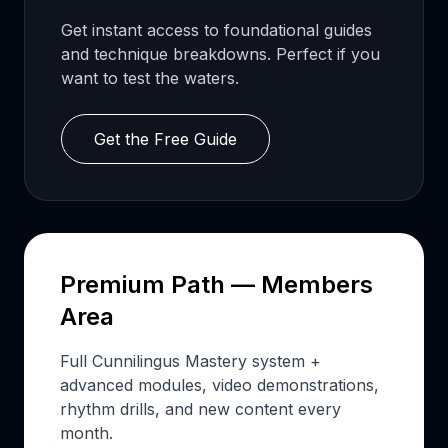
Get instant access to foundational guides
and technique breakdowns. Perfect if you
want to test the waters.
Get the Free Guide
Premium Path — Members
Area
Full Cunnilingus Mastery system +
advanced modules, video demonstrations,
rhythm drills, and new content every
month.