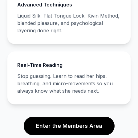
Advanced Techniques
Liquid Silk, Flat Tongue Lock, Kivin Method,
blended pleasure, and psychological
layering done right.
Real-Time Reading
Stop guessing. Learn to read her hips,
breathing, and micro-movements so you
always know what she needs next.
Enter the Members Area