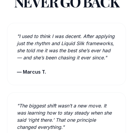
NEVER GO BACK
"I used to think I was decent. After applying
just the rhythm and Liquid Silk frameworks,
she told me it was the best she’s ever had
— and she’s been chasing it ever since."
— Marcus T.
"The biggest shift wasn’t a new move. It
was learning how to stay steady when she
said ‘right there.’ That one principle
changed everything."