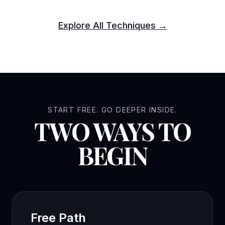
Explore All Techniques →
START FREE. GO DEEPER INSIDE.
TWO WAYS TO
BEGIN
Free Path