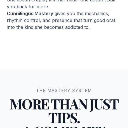
you back for more.
Cunnilingus Mastery
gives you the mechanics,
rhythm control, and presence that turn good oral
into the kind she becomes addicted to.
THE MASTERY SYSTEM
MORE THAN JUST
TIPS.