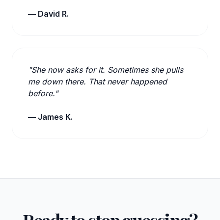
— David R.
"She now asks for it. Sometimes she pulls
me down there. That never happened
before."
— James K.