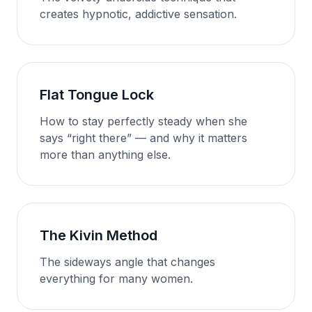
creates hypnotic, addictive sensation.
Flat Tongue Lock
How to stay perfectly steady when she
says “right there” — and why it matters
more than anything else.
The Kivin Method
The sideways angle that changes
everything for many women.