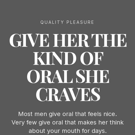
QUALITY PLEASURE
GIVE HER THE
KIND OF
ORAL SHE
CRAVES
Most men give oral that feels nice.
Very few give oral that makes her think
about your mouth for days.