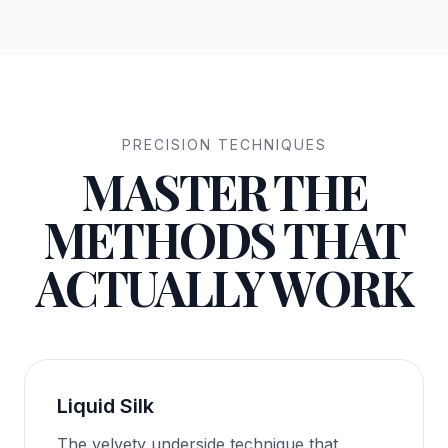
PRECISION TECHNIQUES
MASTER THE
METHODS THAT
ACTUALLY WORK
Liquid Silk
The velvety underside technique that