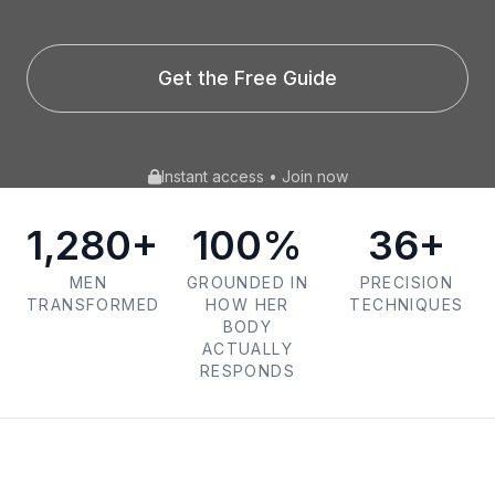
Get the Free Guide
Instant access • Join now
1,280+
100%
36+
MEN
GROUNDED IN
PRECISION
TRANSFORMED
HOW HER
TECHNIQUES
BODY
ACTUALLY
RESPONDS