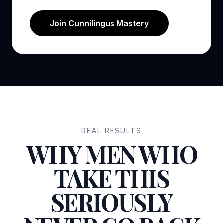
Join Cunnilingus Mastery
REAL RESULTS
WHY MEN WHO
TAKE THIS
SERIOUSLY