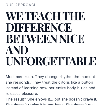
OUR APPROACH
WE TEACH THE
DIFFERENCE
BETWEEN NICE
AND
UNFORGETTABLE
Most men rush. They change rhythm the moment
she responds. They treat the clitoris like a button
instead of learning how her entire body builds and
releases pleasure.
The result? She enjoys it… but she doesn’t crave it.
She doesn’t replay it in her head. She doesn’t pull