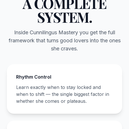
A COMPLETE
SYSTEM.
Inside Cunnilingus Mastery you get the full
framework that turns good lovers into the ones
she craves.
Rhythm Control
Learn exactly when to stay locked and
when to shift — the single biggest factor in
whether she comes or plateaus.