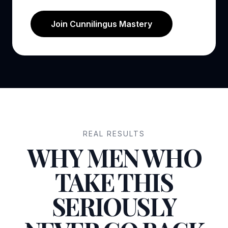
Join Cunnilingus Mastery
REAL RESULTS
WHY MEN WHO
TAKE THIS
SERIOUSLY