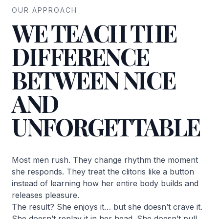
OUR APPROACH
WE TEACH THE
DIFFERENCE
BETWEEN NICE
AND
UNFORGETTABLE
Most men rush. They change rhythm the moment
she responds. They treat the clitoris like a button
instead of learning how her entire body builds and
releases pleasure.
The result? She enjoys it… but she doesn’t crave it.
She doesn’t replay it in her head. She doesn’t pull