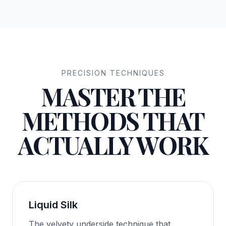
PRECISION TECHNIQUES
MASTER THE
METHODS THAT
ACTUALLY WORK
Liquid Silk
The velvety underside technique that