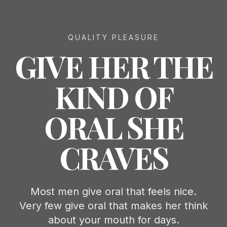
QUALITY PLEASURE
GIVE HER THE
KIND OF
ORAL SHE
CRAVES
Most men give oral that feels nice.
Very few give oral that makes her think
about your mouth for days.