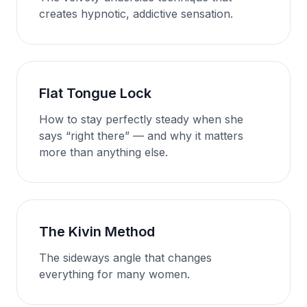
creates hypnotic, addictive sensation.
Flat Tongue Lock
How to stay perfectly steady when she
says “right there” — and why it matters
more than anything else.
The Kivin Method
The sideways angle that changes
everything for many women.