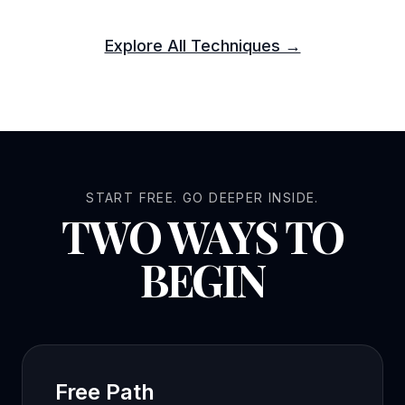
Explore All Techniques →
START FREE. GO DEEPER INSIDE.
TWO WAYS TO
BEGIN
Free Path