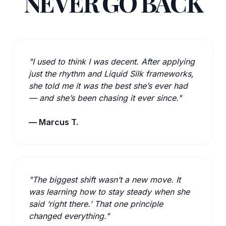
NEVER GO BACK
"I used to think I was decent. After applying
just the rhythm and Liquid Silk frameworks,
she told me it was the best she’s ever had
— and she’s been chasing it ever since."
— Marcus T.
"The biggest shift wasn’t a new move. It
was learning how to stay steady when she
said ‘right there.’ That one principle
changed everything."