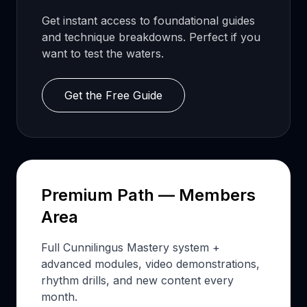
Get instant access to foundational guides
and technique breakdowns. Perfect if you
want to test the waters.
Get the Free Guide
Premium Path — Members
Area
Full Cunnilingus Mastery system +
advanced modules, video demonstrations,
rhythm drills, and new content every
month.