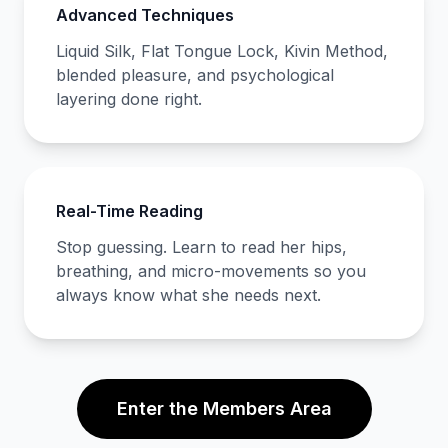
Advanced Techniques
Liquid Silk, Flat Tongue Lock, Kivin Method,
blended pleasure, and psychological
layering done right.
Real-Time Reading
Stop guessing. Learn to read her hips,
breathing, and micro-movements so you
always know what she needs next.
Enter the Members Area