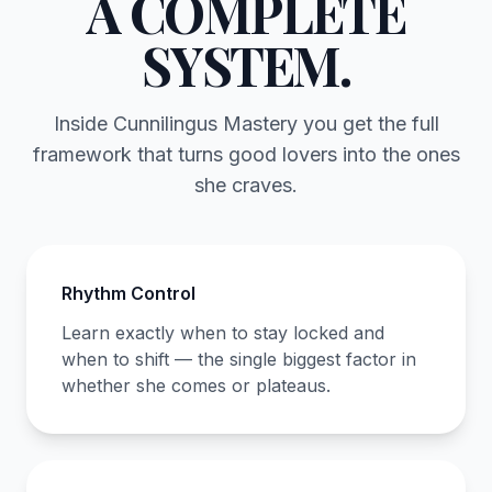
A COMPLETE
SYSTEM.
Inside Cunnilingus Mastery you get the full
framework that turns good lovers into the ones
she craves.
Rhythm Control
Learn exactly when to stay locked and
when to shift — the single biggest factor in
whether she comes or plateaus.