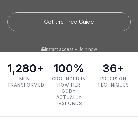
Get the Free Guide
Instant access • Join now
1,280+
100%
36+
MEN
GROUNDED IN
PRECISION
TRANSFORMED
HOW HER
TECHNIQUES
BODY
ACTUALLY
RESPONDS