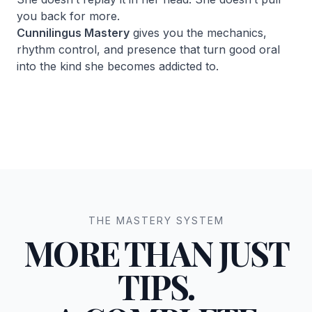
you back for more.
Cunnilingus Mastery
gives you the mechanics,
rhythm control, and presence that turn good oral
into the kind she becomes addicted to.
THE MASTERY SYSTEM
MORE THAN JUST
TIPS.