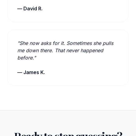
— David R.
"She now asks for it. Sometimes she pulls
me down there. That never happened
before."
— James K.