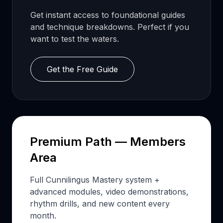
Get instant access to foundational guides
and technique breakdowns. Perfect if you
want to test the waters.
Get the Free Guide
Premium Path — Members
Area
Full Cunnilingus Mastery system +
advanced modules, video demonstrations,
rhythm drills, and new content every
month.