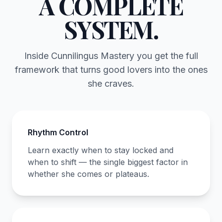
A COMPLETE
SYSTEM.
Inside Cunnilingus Mastery you get the full
framework that turns good lovers into the ones
she craves.
Rhythm Control
Learn exactly when to stay locked and
when to shift — the single biggest factor in
whether she comes or plateaus.