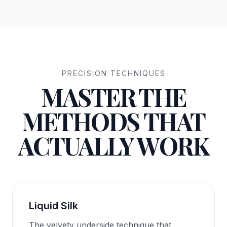
PRECISION TECHNIQUES
MASTER THE
METHODS THAT
ACTUALLY WORK
Liquid Silk
The velvety underside technique that