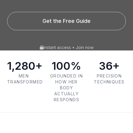
Get the Free Guide
Instant access • Join now
1,280+
100%
36+
MEN
GROUNDED IN
PRECISION
TRANSFORMED
HOW HER
TECHNIQUES
BODY
ACTUALLY
RESPONDS