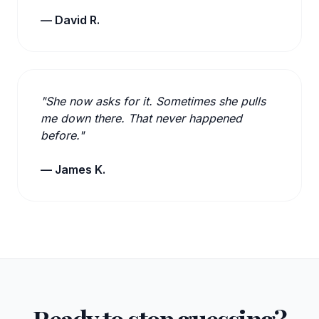
— David R.
"She now asks for it. Sometimes she pulls
me down there. That never happened
before."
— James K.