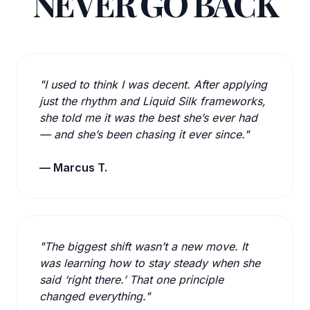
NEVER GO BACK
"I used to think I was decent. After applying
just the rhythm and Liquid Silk frameworks,
she told me it was the best she’s ever had
— and she’s been chasing it ever since."
— Marcus T.
"The biggest shift wasn’t a new move. It
was learning how to stay steady when she
said ‘right there.’ That one principle
changed everything."