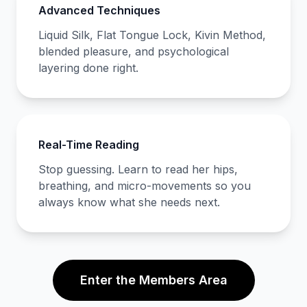
Advanced Techniques
Liquid Silk, Flat Tongue Lock, Kivin Method,
blended pleasure, and psychological
layering done right.
Real-Time Reading
Stop guessing. Learn to read her hips,
breathing, and micro-movements so you
always know what she needs next.
Enter the Members Area