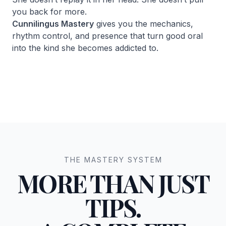
you back for more.
Cunnilingus Mastery
gives you the mechanics,
rhythm control, and presence that turn good oral
into the kind she becomes addicted to.
THE MASTERY SYSTEM
MORE THAN JUST
TIPS.