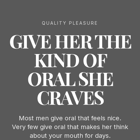
QUALITY PLEASURE
GIVE HER THE
KIND OF
ORAL SHE
CRAVES
Most men give oral that feels nice.
Very few give oral that makes her think
about your mouth for days.