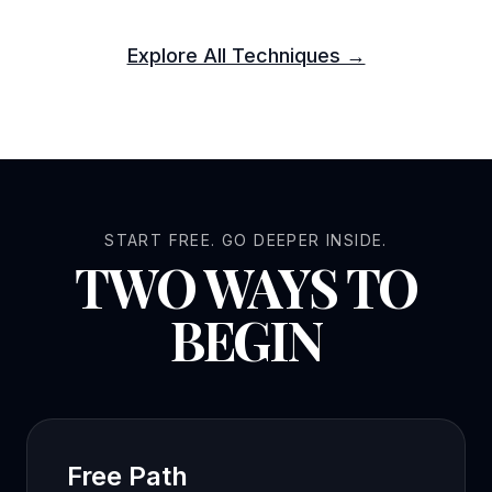
Explore All Techniques →
START FREE. GO DEEPER INSIDE.
TWO WAYS TO
BEGIN
Free Path