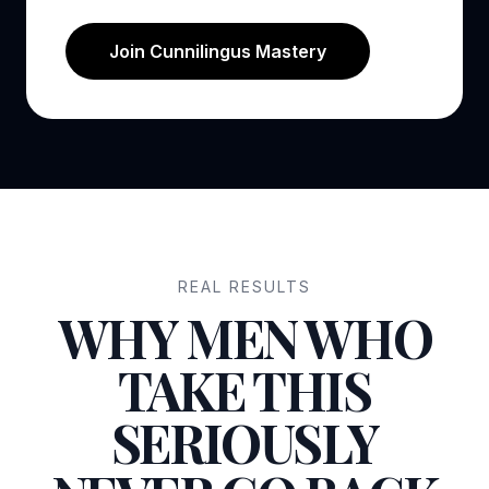
Join Cunnilingus Mastery
REAL RESULTS
WHY MEN WHO
TAKE THIS
SERIOUSLY