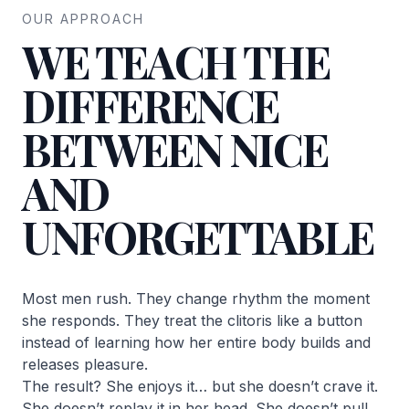
OUR APPROACH
WE TEACH THE
DIFFERENCE
BETWEEN NICE
AND
UNFORGETTABLE
Most men rush. They change rhythm the moment
she responds. They treat the clitoris like a button
instead of learning how her entire body builds and
releases pleasure.
The result? She enjoys it… but she doesn’t crave it.
She doesn’t replay it in her head. She doesn’t pull