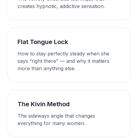
creates hypnotic, addictive sensation.
Flat Tongue Lock
How to stay perfectly steady when she
says “right there” — and why it matters
more than anything else.
The Kivin Method
The sideways angle that changes
everything for many women.