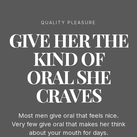
QUALITY PLEASURE
GIVE HER THE
KIND OF
ORAL SHE
CRAVES
Most men give oral that feels nice.
Very few give oral that makes her think
about your mouth for days.