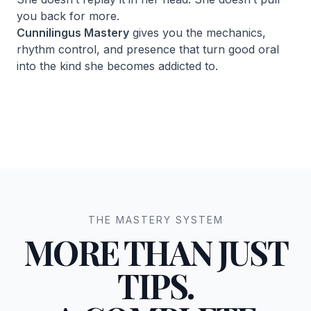
you back for more.
Cunnilingus Mastery
gives you the mechanics,
rhythm control, and presence that turn good oral
into the kind she becomes addicted to.
THE MASTERY SYSTEM
MORE THAN JUST
TIPS.