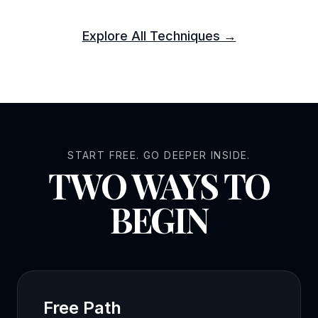
Explore All Techniques →
START FREE. GO DEEPER INSIDE.
TWO WAYS TO
BEGIN
Free Path