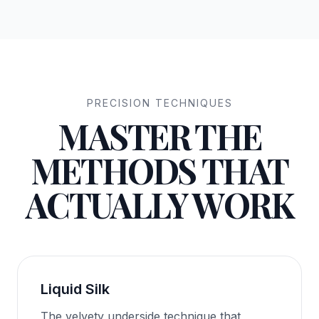
PRECISION TECHNIQUES
MASTER THE
METHODS THAT
ACTUALLY WORK
Liquid Silk
The velvety underside technique that