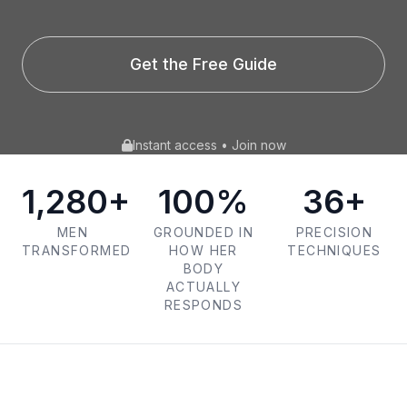
Get the Free Guide
Instant access • Join now
1,280+
100%
36+
MEN
GROUNDED IN
PRECISION
TRANSFORMED
HOW HER
TECHNIQUES
BODY
ACTUALLY
RESPONDS