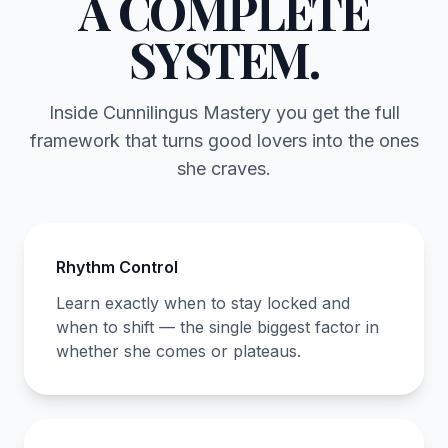
A COMPLETE
SYSTEM.
Inside Cunnilingus Mastery you get the full
framework that turns good lovers into the ones
she craves.
Rhythm Control
Learn exactly when to stay locked and
when to shift — the single biggest factor in
whether she comes or plateaus.