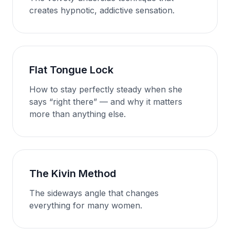
creates hypnotic, addictive sensation.
Flat Tongue Lock
How to stay perfectly steady when she
says “right there” — and why it matters
more than anything else.
The Kivin Method
The sideways angle that changes
everything for many women.