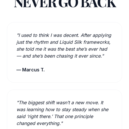
NEVER GO BACK
"I used to think I was decent. After applying
just the rhythm and Liquid Silk frameworks,
she told me it was the best she’s ever had
— and she’s been chasing it ever since."
— Marcus T.
"The biggest shift wasn’t a new move. It
was learning how to stay steady when she
said ‘right there.’ That one principle
changed everything."