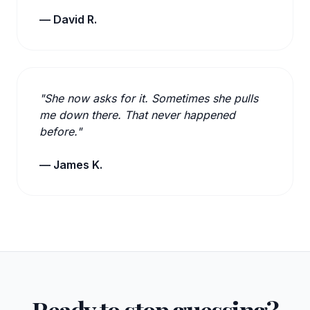
— David R.
"She now asks for it. Sometimes she pulls
me down there. That never happened
before."
— James K.