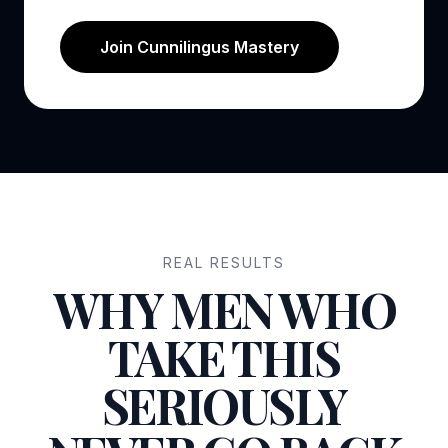
Join Cunnilingus Mastery
REAL RESULTS
WHY MEN WHO
TAKE THIS
SERIOUSLY