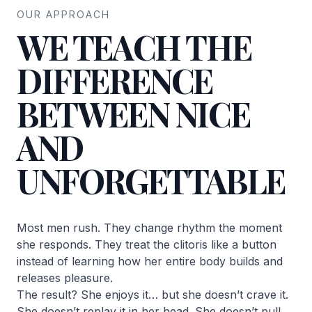
OUR APPROACH
WE TEACH THE
DIFFERENCE
BETWEEN NICE
AND
UNFORGETTABLE
Most men rush. They change rhythm the moment
she responds. They treat the clitoris like a button
instead of learning how her entire body builds and
releases pleasure.
The result? She enjoys it… but she doesn’t crave it.
She doesn’t replay it in her head. She doesn’t pull