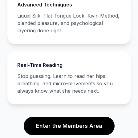
Advanced Techniques
Liquid Silk, Flat Tongue Lock, Kivin Method,
blended pleasure, and psychological
layering done right.
Real-Time Reading
Stop guessing. Learn to read her hips,
breathing, and micro-movements so you
always know what she needs next.
Enter the Members Area