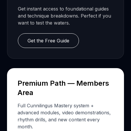
Get instant access to foundational guides
and technique breakdowns. Perfect if you
want to test the waters.
Get the Free Guide
Premium Path — Members
Area
Full Cunnilingus Mastery system +
advanced modules, video demonstrations,
rhythm drills, and new content every
month.