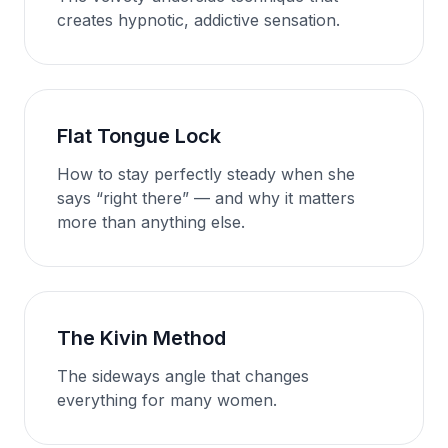
creates hypnotic, addictive sensation.
Flat Tongue Lock
How to stay perfectly steady when she
says “right there” — and why it matters
more than anything else.
The Kivin Method
The sideways angle that changes
everything for many women.