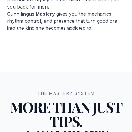
you back for more.
Cunnilingus Mastery
gives you the mechanics,
rhythm control, and presence that turn good oral
into the kind she becomes addicted to.
THE MASTERY SYSTEM
MORE THAN JUST
TIPS.