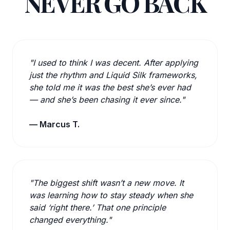
NEVER GO BACK
"I used to think I was decent. After applying
just the rhythm and Liquid Silk frameworks,
she told me it was the best she’s ever had
— and she’s been chasing it ever since."
— Marcus T.
"The biggest shift wasn’t a new move. It
was learning how to stay steady when she
said ‘right there.’ That one principle
changed everything."