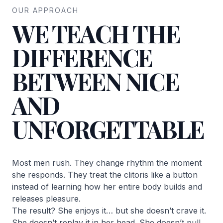
OUR APPROACH
WE TEACH THE
DIFFERENCE
BETWEEN NICE
AND
UNFORGETTABLE
Most men rush. They change rhythm the moment
she responds. They treat the clitoris like a button
instead of learning how her entire body builds and
releases pleasure.
The result? She enjoys it… but she doesn’t crave it.
She doesn’t replay it in her head. She doesn’t pull