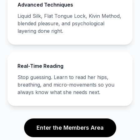
Advanced Techniques
Liquid Silk, Flat Tongue Lock, Kivin Method,
blended pleasure, and psychological
layering done right.
Real-Time Reading
Stop guessing. Learn to read her hips,
breathing, and micro-movements so you
always know what she needs next.
Enter the Members Area