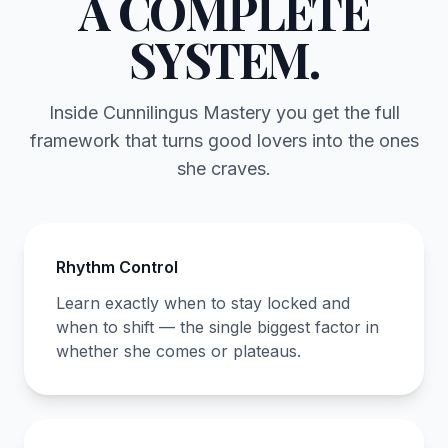
A COMPLETE
SYSTEM.
Inside Cunnilingus Mastery you get the full
framework that turns good lovers into the ones
she craves.
Rhythm Control
Learn exactly when to stay locked and
when to shift — the single biggest factor in
whether she comes or plateaus.