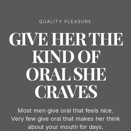
QUALITY PLEASURE
GIVE HER THE
KIND OF
ORAL SHE
CRAVES
Most men give oral that feels nice.
Very few give oral that makes her think
about your mouth for days.