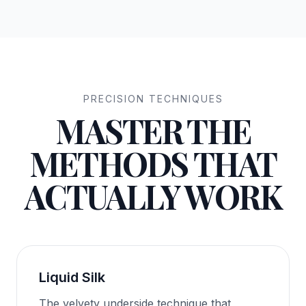
PRECISION TECHNIQUES
MASTER THE
METHODS THAT
ACTUALLY WORK
Liquid Silk
The velvety underside technique that