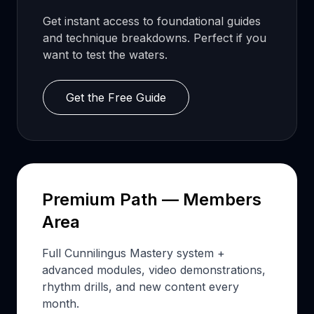
Get instant access to foundational guides
and technique breakdowns. Perfect if you
want to test the waters.
Get the Free Guide
Premium Path — Members
Area
Full Cunnilingus Mastery system +
advanced modules, video demonstrations,
rhythm drills, and new content every
month.