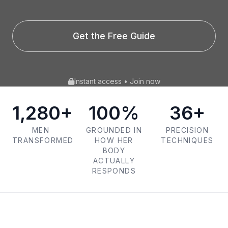
Get the Free Guide
Instant access • Join now
1,280+
100%
36+
MEN
GROUNDED IN
PRECISION
TRANSFORMED
HOW HER
TECHNIQUES
BODY
ACTUALLY
RESPONDS