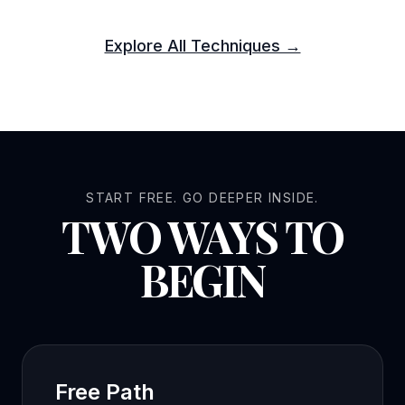
Explore All Techniques →
START FREE. GO DEEPER INSIDE.
TWO WAYS TO
BEGIN
Free Path