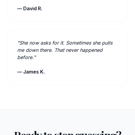
— David R.
"She now asks for it. Sometimes she pulls
me down there. That never happened
before."
— James K.