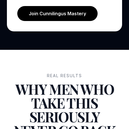
Join Cunnilingus Mastery
REAL RESULTS
WHY MEN WHO
TAKE THIS
SERIOUSLY