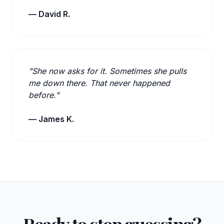
— David R.
"She now asks for it. Sometimes she pulls
me down there. That never happened
before."
— James K.