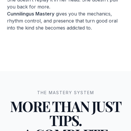
you back for more.
Cunnilingus Mastery
gives you the mechanics,
rhythm control, and presence that turn good oral
into the kind she becomes addicted to.
THE MASTERY SYSTEM
MORE THAN JUST
TIPS.