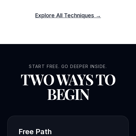
Explore All Techniques →
START FREE. GO DEEPER INSIDE.
TWO WAYS TO
BEGIN
Free Path