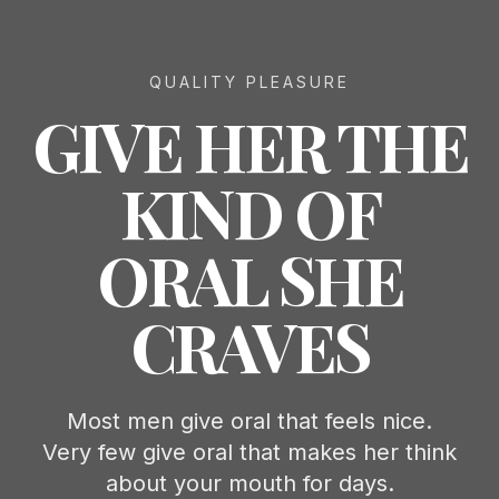
QUALITY PLEASURE
GIVE HER THE
KIND OF
ORAL SHE
CRAVES
Most men give oral that feels nice.
Very few give oral that makes her think
about your mouth for days.