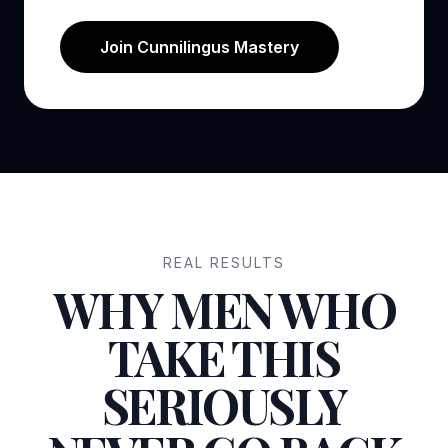
Join Cunnilingus Mastery
REAL RESULTS
WHY MEN WHO
TAKE THIS
SERIOUSLY