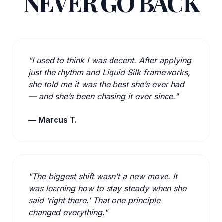
NEVER GO BACK
"I used to think I was decent. After applying
just the rhythm and Liquid Silk frameworks,
she told me it was the best she’s ever had
— and she’s been chasing it ever since."
— Marcus T.
"The biggest shift wasn’t a new move. It
was learning how to stay steady when she
said ‘right there.’ That one principle
changed everything."