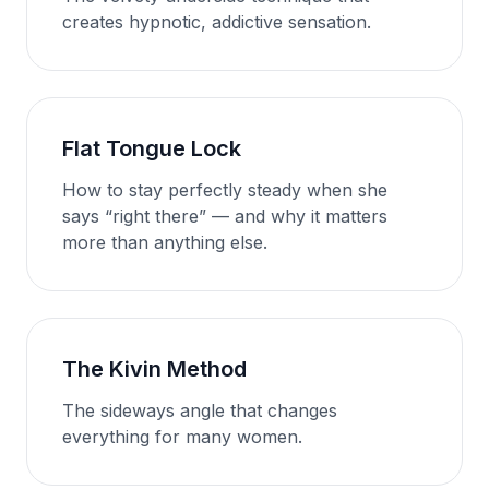
creates hypnotic, addictive sensation.
Flat Tongue Lock
How to stay perfectly steady when she
says “right there” — and why it matters
more than anything else.
The Kivin Method
The sideways angle that changes
everything for many women.