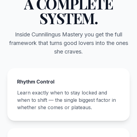
A COMPLETE
SYSTEM.
Inside Cunnilingus Mastery you get the full
framework that turns good lovers into the ones
she craves.
Rhythm Control
Learn exactly when to stay locked and
when to shift — the single biggest factor in
whether she comes or plateaus.