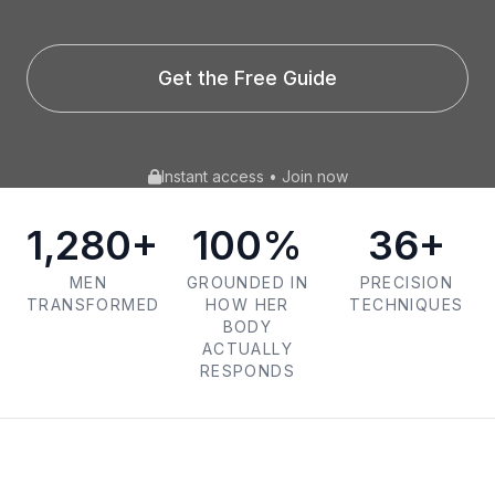
Get the Free Guide
Instant access • Join now
1,280+
100%
36+
MEN
GROUNDED IN
PRECISION
TRANSFORMED
HOW HER
TECHNIQUES
BODY
ACTUALLY
RESPONDS