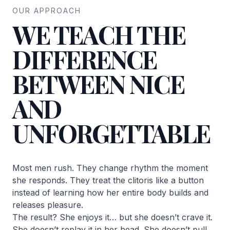
OUR APPROACH
WE TEACH THE
DIFFERENCE
BETWEEN NICE
AND
UNFORGETTABLE
Most men rush. They change rhythm the moment
she responds. They treat the clitoris like a button
instead of learning how her entire body builds and
releases pleasure.
The result? She enjoys it… but she doesn’t crave it.
She doesn’t replay it in her head. She doesn’t pull