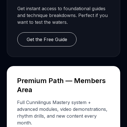
Get instant access to foundational guides
and technique breakdowns. Perfect if you
want to test the waters.
Get the Free Guide
Premium Path — Members
Area
Full Cunnilingus Mastery system +
advanced modules, video demonstrations,
rhythm drills, and new content every
month.