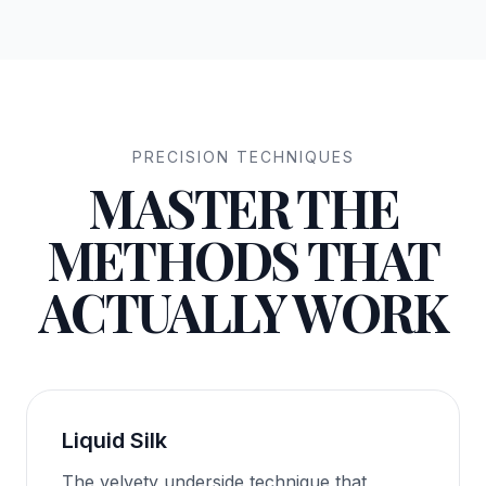
PRECISION TECHNIQUES
MASTER THE
METHODS THAT
ACTUALLY WORK
Liquid Silk
The velvety underside technique that