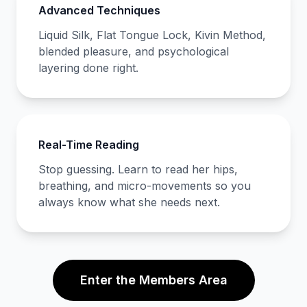
Advanced Techniques
Liquid Silk, Flat Tongue Lock, Kivin Method,
blended pleasure, and psychological
layering done right.
Real-Time Reading
Stop guessing. Learn to read her hips,
breathing, and micro-movements so you
always know what she needs next.
Enter the Members Area