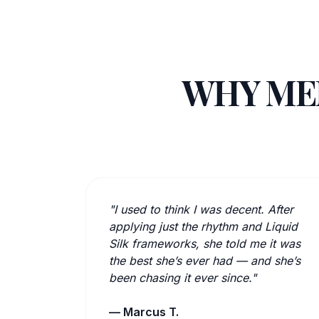
WHY MEN
"I used to think I was decent. After
applying just the rhythm and Liquid
Silk frameworks, she told me it was
the best she’s ever had — and she’s
been chasing it ever since."
— Marcus T.