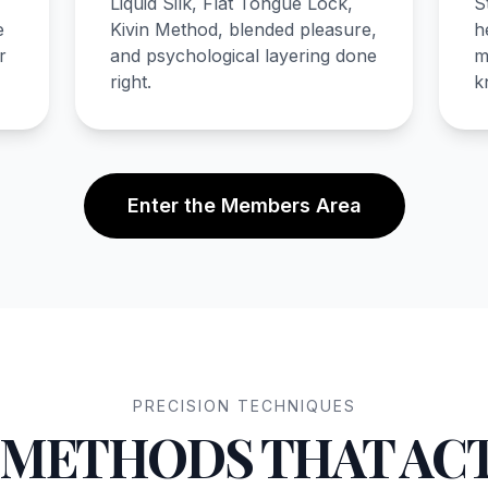
Liquid Silk, Flat Tongue Lock,
S
e
Kivin Method, blended pleasure,
h
r
and psychological layering done
m
right.
k
Enter the Members Area
PRECISION TECHNIQUES
 METHODS THAT AC