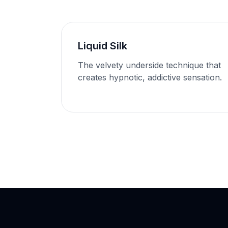
Liquid Silk
The velvety underside technique that
creates hypnotic, addictive sensation.