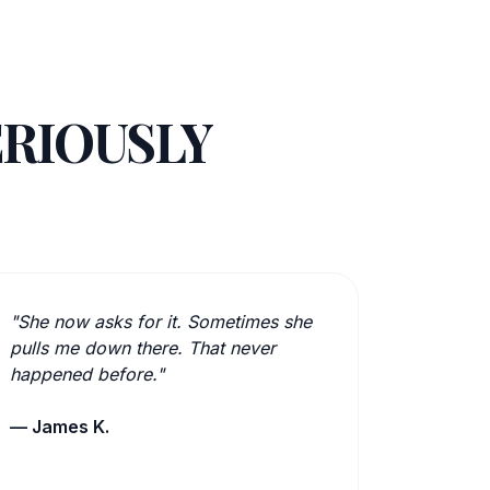
ERIOUSLY
"She now asks for it. Sometimes she
pulls me down there. That never
happened before."
— James K.