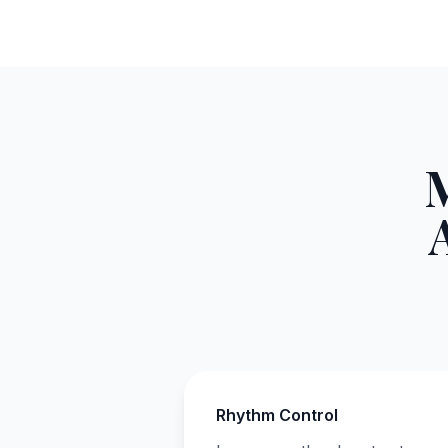
Rhythm Control