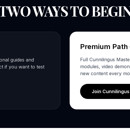
TWO WAYS TO BEGI
Premium Path
Full Cunnilingus Mast
ional guides and
modules, video demonst
 if you want to test
new content every mo
Join Cunnilingu