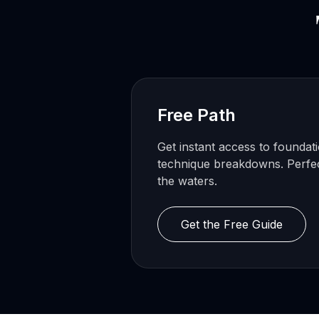
Free Path
Get instant access to foundat
technique breakdowns. Perfect
the waters.
Get the Free Guide