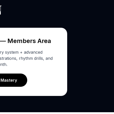
N
 — Members Area
ery system + advanced
rations, rhythm drills, and
nth.
s Mastery