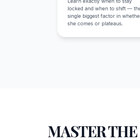
Learn exactly when to stay
locked and when to shift — th
single biggest factor in whethe
she comes or plateaus.
MASTER THE