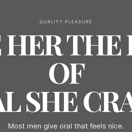
QUALITY PLEASURE
 HER THE
OF
L SHE CR
Most men give oral that feels nice.