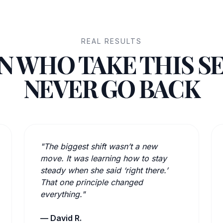
REAL RESULTS
 WHO TAKE THIS S
NEVER GO BACK
"The biggest shift wasn’t a new
move. It was learning how to stay
steady when she said ‘right there.’
That one principle changed
everything."
— David R.