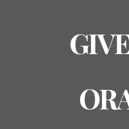
GIVE
ORA