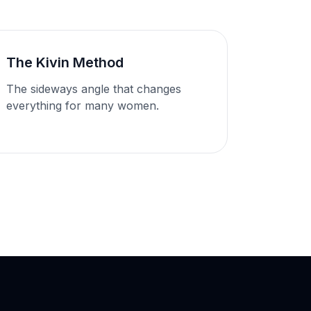
The Kivin Method
The sideways angle that changes
everything for many women.