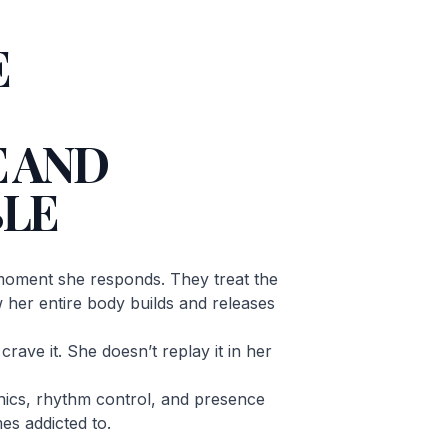
E
 AND
LE
oment she responds. They treat the
ow her entire body builds and releases
rave it. She doesn’t replay it in her
ics, rhythm control, and presence
es addicted to.