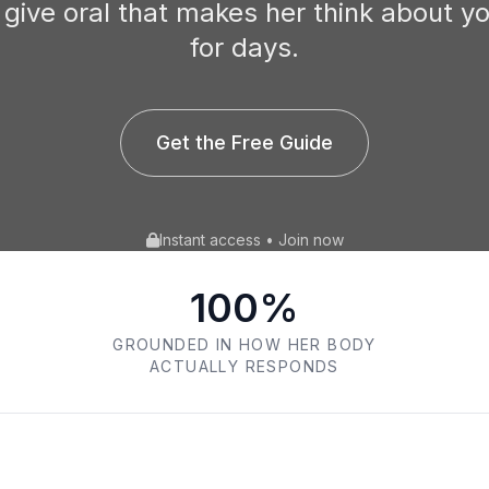
 give oral that makes her think about y
for days.
Get the Free Guide
Instant access • Join now
100%
GROUNDED IN HOW HER BODY
ACTUALLY RESPONDS