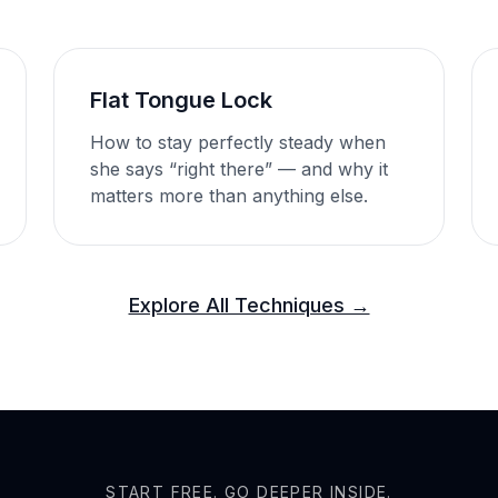
Flat Tongue Lock
How to stay perfectly steady when
she says “right there” — and why it
matters more than anything else.
Explore All Techniques →
START FREE. GO DEEPER INSIDE.