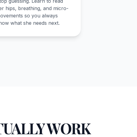
top guessing. Learn to read
er hips, breathing, and micro-
ovements so you always
now what she needs next.
TUALLY WORK