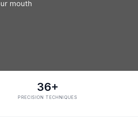
our mouth
36+
PRECISION TECHNIQUES