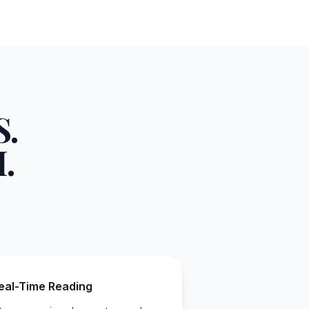
.
.
eal-Time Reading