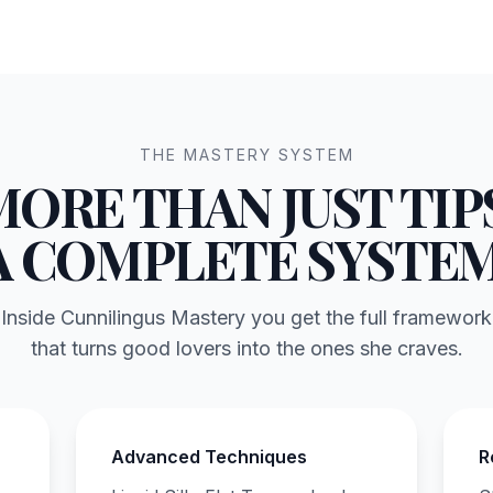
THE MASTERY SYSTEM
MORE THAN JUST TIPS
A COMPLETE SYSTEM
Inside Cunnilingus Mastery you get the full framework
that turns good lovers into the ones she craves.
Advanced Techniques
R