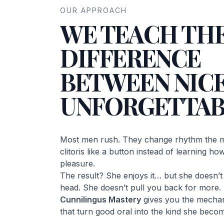
OUR APPROACH
WE TEACH TH
DIFFERENCE
BETWEEN NICE
UNFORGETTAB
Most men rush. They change rhythm the m
clitoris like a button instead of learning h
pleasure.
The result? She enjoys it… but she doesn’t c
head. She doesn’t pull you back for more.
Cunnilingus Mastery
gives you the mechan
that turn good oral into the kind she becom