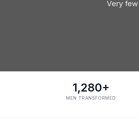
Very few
1,280+
MEN TRANSFORMED