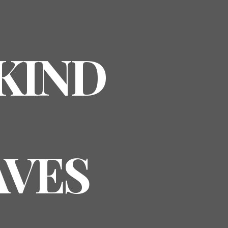
 KIND
AVES