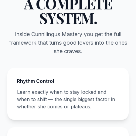
A COMPLETE
SYSTEM.
Inside Cunnilingus Mastery you get the full
framework that turns good lovers into the ones
she craves.
Rhythm Control
Learn exactly when to stay locked and
when to shift — the single biggest factor in
whether she comes or plateaus.