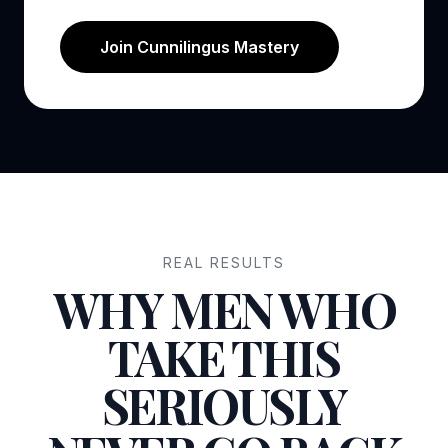
Join Cunnilingus Mastery
REAL RESULTS
WHY MEN WHO
TAKE THIS
SERIOUSLY