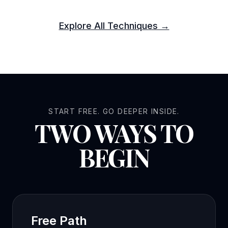
Explore All Techniques →
START FREE. GO DEEPER INSIDE.
TWO WAYS TO
BEGIN
Free Path