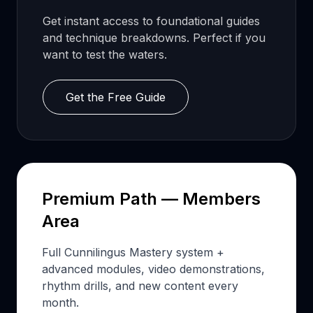
Get instant access to foundational guides
and technique breakdowns. Perfect if you
want to test the waters.
Get the Free Guide
Premium Path — Members
Area
Full Cunnilingus Mastery system +
advanced modules, video demonstrations,
rhythm drills, and new content every
month.