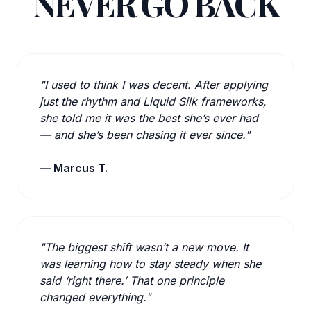
NEVER GO BACK
"I used to think I was decent. After applying
just the rhythm and Liquid Silk frameworks,
she told me it was the best she’s ever had
— and she’s been chasing it ever since."
— Marcus T.
"The biggest shift wasn’t a new move. It
was learning how to stay steady when she
said ‘right there.’ That one principle
changed everything."