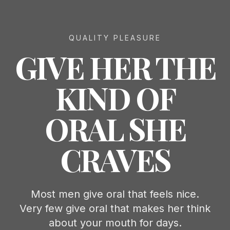
QUALITY PLEASURE
GIVE HER THE
KIND OF
ORAL SHE
CRAVES
Most men give oral that feels nice.
Very few give oral that makes her think
about your mouth for days.