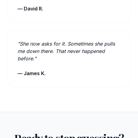
— David R.
"She now asks for it. Sometimes she pulls
me down there. That never happened
before."
— James K.