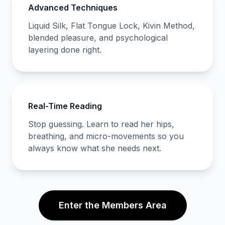
Advanced Techniques
Liquid Silk, Flat Tongue Lock, Kivin Method,
blended pleasure, and psychological
layering done right.
Real-Time Reading
Stop guessing. Learn to read her hips,
breathing, and micro-movements so you
always know what she needs next.
Enter the Members Area