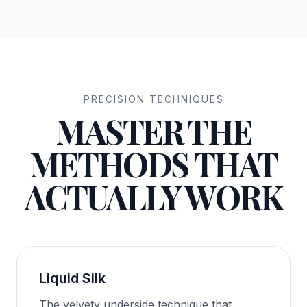
PRECISION TECHNIQUES
MASTER THE
METHODS THAT
ACTUALLY WORK
Liquid Silk
The velvety underside technique that