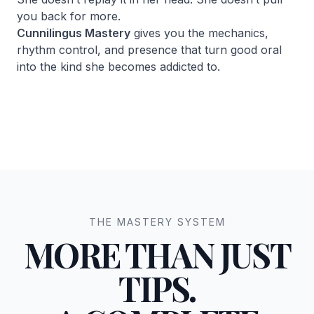
you back for more.
Cunnilingus Mastery
gives you the mechanics,
rhythm control, and presence that turn good oral
into the kind she becomes addicted to.
THE MASTERY SYSTEM
MORE THAN JUST
TIPS.