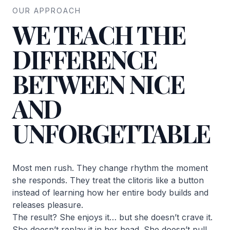
OUR APPROACH
WE TEACH THE
DIFFERENCE
BETWEEN NICE
AND
UNFORGETTABLE
Most men rush. They change rhythm the moment
she responds. They treat the clitoris like a button
instead of learning how her entire body builds and
releases pleasure.
The result? She enjoys it… but she doesn’t crave it.
She doesn’t replay it in her head. She doesn’t pull