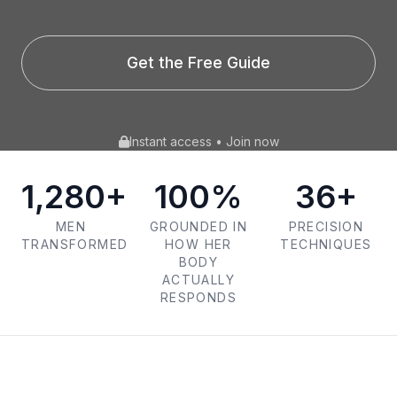
Get the Free Guide
Instant access • Join now
1,280+
100%
36+
MEN
GROUNDED IN
PRECISION
TRANSFORMED
HOW HER
TECHNIQUES
BODY
ACTUALLY
RESPONDS