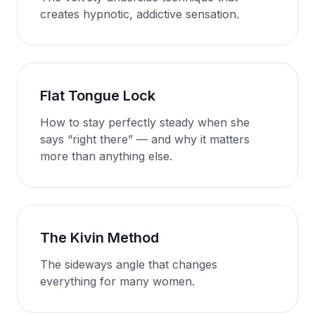
creates hypnotic, addictive sensation.
Flat Tongue Lock
How to stay perfectly steady when she
says “right there” — and why it matters
more than anything else.
The Kivin Method
The sideways angle that changes
everything for many women.