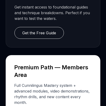
Get instant access to foundational guides
and technique breakdowns. Perfect if you
want to test the waters.
Get the Free Guide
Premium Path — Members
Area
Full Cunnilingus Mastery system +
advanced modules, video demonstrations,
rhythm drills, and new content every
month.