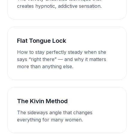
creates hypnotic, addictive sensation.
Flat Tongue Lock
How to stay perfectly steady when she
says “right there” — and why it matters
more than anything else.
The Kivin Method
The sideways angle that changes
everything for many women.