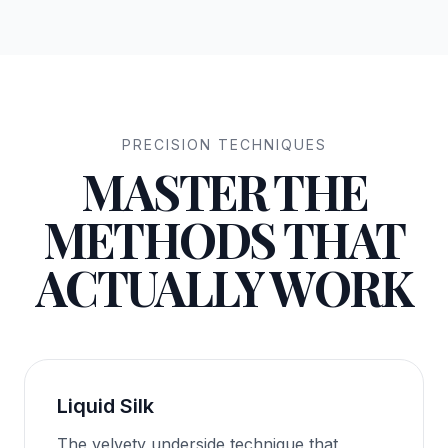
PRECISION TECHNIQUES
MASTER THE
METHODS THAT
ACTUALLY WORK
Liquid Silk
The velvety underside technique that