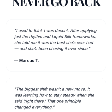
NEVER GO BACK
"I used to think I was decent. After applying
just the rhythm and Liquid Silk frameworks,
she told me it was the best she’s ever had
— and she’s been chasing it ever since."
— Marcus T.
"The biggest shift wasn’t a new move. It
was learning how to stay steady when she
said ‘right there.’ That one principle
changed everything."