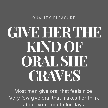
QUALITY PLEASURE
GIVE HER THE
KIND OF
ORAL SHE
CRAVES
Most men give oral that feels nice.
Very few give oral that makes her think
about your mouth for days.