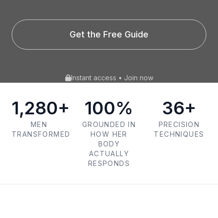
Get the Free Guide
Instant access • Join now
1,280+
100%
36+
MEN
GROUNDED IN
PRECISION
TRANSFORMED
HOW HER
TECHNIQUES
BODY
ACTUALLY
RESPONDS