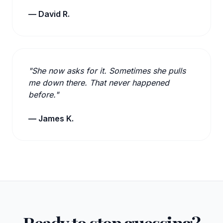
— David R.
"She now asks for it. Sometimes she pulls
me down there. That never happened
before."
— James K.