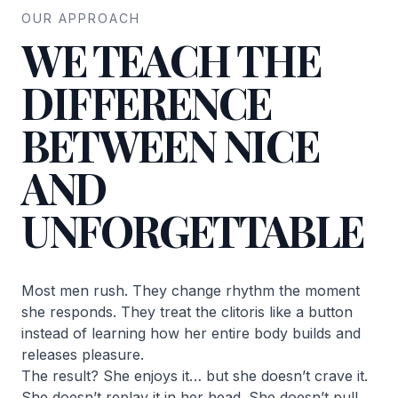
OUR APPROACH
WE TEACH THE
DIFFERENCE
BETWEEN NICE
AND
UNFORGETTABLE
Most men rush. They change rhythm the moment
she responds. They treat the clitoris like a button
instead of learning how her entire body builds and
releases pleasure.
The result? She enjoys it… but she doesn’t crave it.
She doesn’t replay it in her head. She doesn’t pull