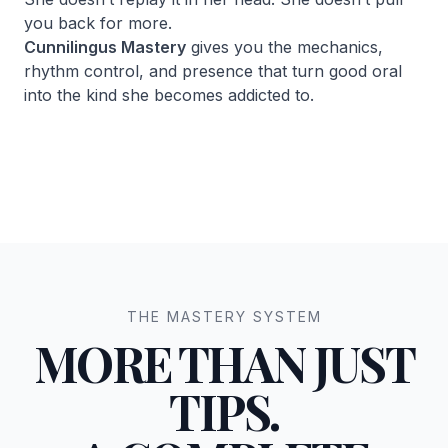
you back for more.
Cunnilingus Mastery
gives you the mechanics,
rhythm control, and presence that turn good oral
into the kind she becomes addicted to.
THE MASTERY SYSTEM
MORE THAN JUST
TIPS.