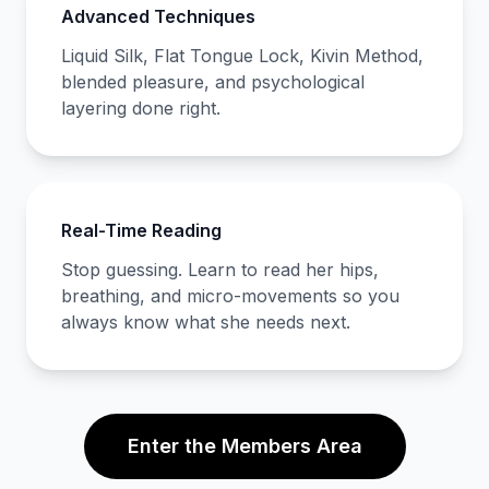
Advanced Techniques
Liquid Silk, Flat Tongue Lock, Kivin Method,
blended pleasure, and psychological
layering done right.
Real-Time Reading
Stop guessing. Learn to read her hips,
breathing, and micro-movements so you
always know what she needs next.
Enter the Members Area