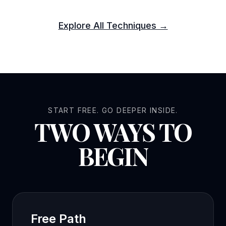
Explore All Techniques →
START FREE. GO DEEPER INSIDE.
TWO WAYS TO
BEGIN
Free Path