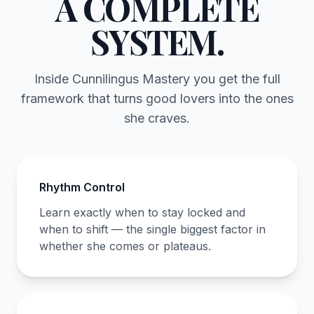
A COMPLETE
SYSTEM.
Inside Cunnilingus Mastery you get the full
framework that turns good lovers into the ones
she craves.
Rhythm Control
Learn exactly when to stay locked and
when to shift — the single biggest factor in
whether she comes or plateaus.