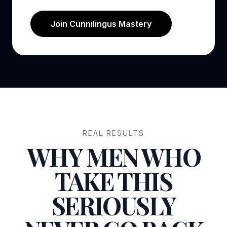
Join Cunnilingus Mastery
REAL RESULTS
WHY MEN WHO
TAKE THIS
SERIOUSLY