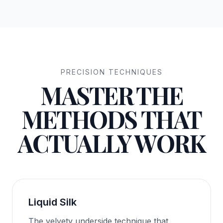
PRECISION TECHNIQUES
MASTER THE
METHODS THAT
ACTUALLY WORK
Liquid Silk
The velvety underside technique that