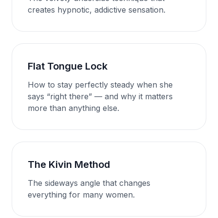
creates hypnotic, addictive sensation.
Flat Tongue Lock
How to stay perfectly steady when she
says “right there” — and why it matters
more than anything else.
The Kivin Method
The sideways angle that changes
everything for many women.