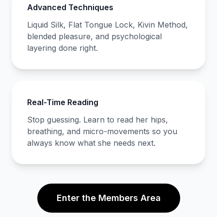
Advanced Techniques
Liquid Silk, Flat Tongue Lock, Kivin Method,
blended pleasure, and psychological
layering done right.
Real-Time Reading
Stop guessing. Learn to read her hips,
breathing, and micro-movements so you
always know what she needs next.
Enter the Members Area