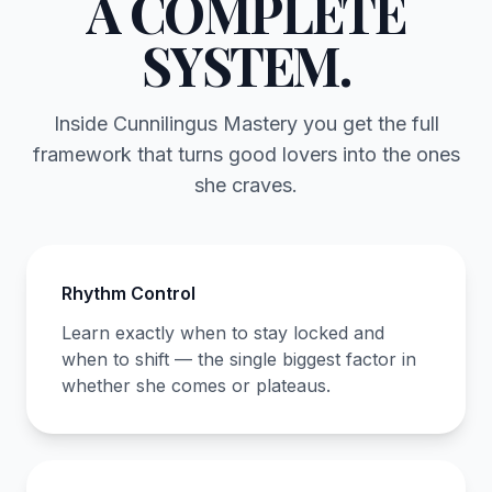
A COMPLETE
SYSTEM.
Inside Cunnilingus Mastery you get the full
framework that turns good lovers into the ones
she craves.
Rhythm Control
Learn exactly when to stay locked and
when to shift — the single biggest factor in
whether she comes or plateaus.