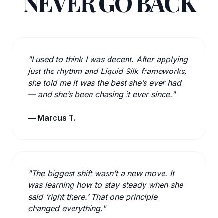
NEVER GO BACK
"I used to think I was decent. After applying
just the rhythm and Liquid Silk frameworks,
she told me it was the best she’s ever had
— and she’s been chasing it ever since."
— Marcus T.
"The biggest shift wasn’t a new move. It
was learning how to stay steady when she
said ‘right there.’ That one principle
changed everything."