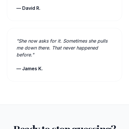
— David R.
"She now asks for it. Sometimes she pulls
me down there. That never happened
before."
— James K.