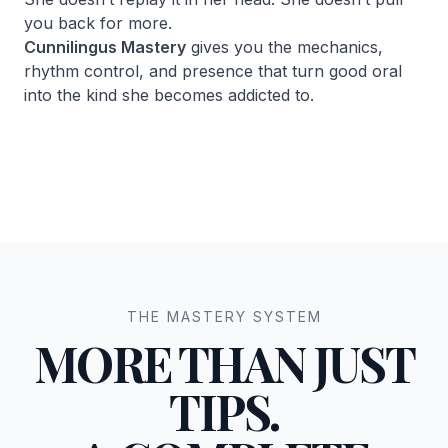
you back for more.
Cunnilingus Mastery
gives you the mechanics,
rhythm control, and presence that turn good oral
into the kind she becomes addicted to.
THE MASTERY SYSTEM
MORE THAN JUST
TIPS.