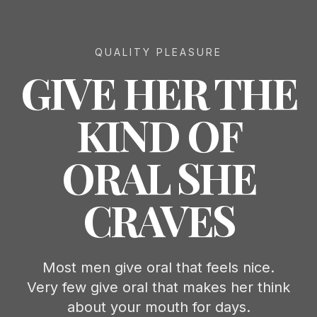
QUALITY PLEASURE
GIVE HER THE
KIND OF
ORAL SHE
CRAVES
Most men give oral that feels nice.
Very few give oral that makes her think
about your mouth for days.