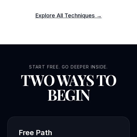
Explore All Techniques →
START FREE. GO DEEPER INSIDE.
TWO WAYS TO
BEGIN
Free Path