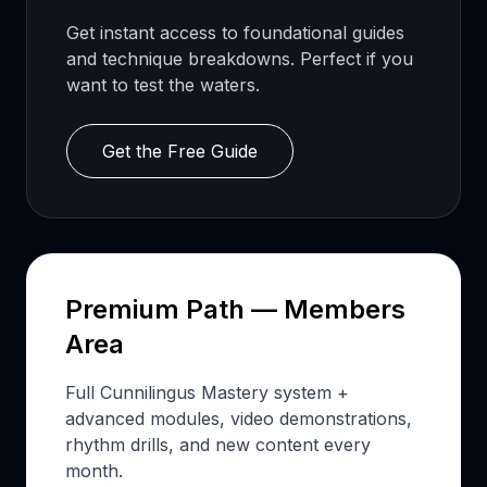
Get instant access to foundational guides
and technique breakdowns. Perfect if you
want to test the waters.
Get the Free Guide
Premium Path — Members
Area
Full Cunnilingus Mastery system +
advanced modules, video demonstrations,
rhythm drills, and new content every
month.