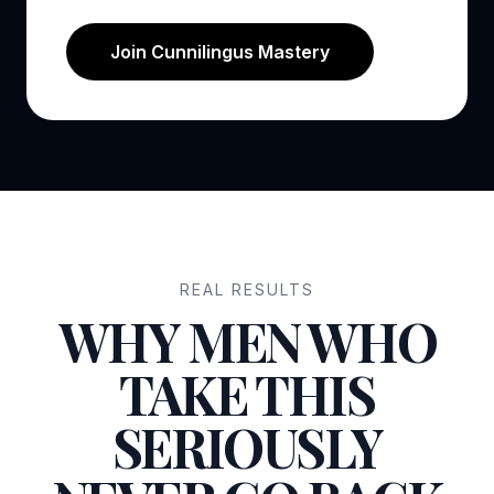
Join Cunnilingus Mastery
REAL RESULTS
WHY MEN WHO
TAKE THIS
SERIOUSLY