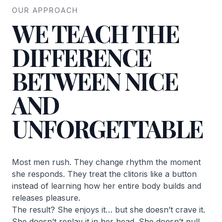
OUR APPROACH
WE TEACH THE
DIFFERENCE
BETWEEN NICE
AND
UNFORGETTABLE
Most men rush. They change rhythm the moment
she responds. They treat the clitoris like a button
instead of learning how her entire body builds and
releases pleasure.
The result? She enjoys it… but she doesn’t crave it.
She doesn’t replay it in her head. She doesn’t pull