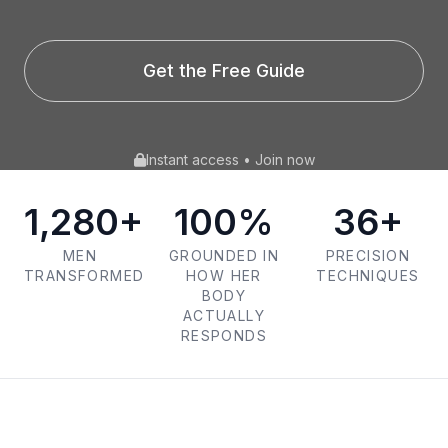
Get the Free Guide
Instant access • Join now
1,280+
100%
36+
MEN
GROUNDED IN
PRECISION
TRANSFORMED
HOW HER
TECHNIQUES
BODY
ACTUALLY
RESPONDS