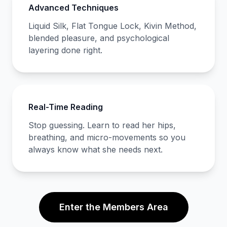
Advanced Techniques
Liquid Silk, Flat Tongue Lock, Kivin Method,
blended pleasure, and psychological
layering done right.
Real-Time Reading
Stop guessing. Learn to read her hips,
breathing, and micro-movements so you
always know what she needs next.
Enter the Members Area