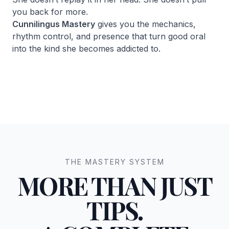
you back for more.
Cunnilingus Mastery
gives you the mechanics,
rhythm control, and presence that turn good oral
into the kind she becomes addicted to.
THE MASTERY SYSTEM
MORE THAN JUST
TIPS.