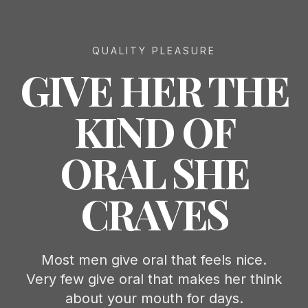
QUALITY PLEASURE
GIVE HER THE
KIND OF
ORAL SHE
CRAVES
Most men give oral that feels nice.
Very few give oral that makes her think
about your mouth for days.