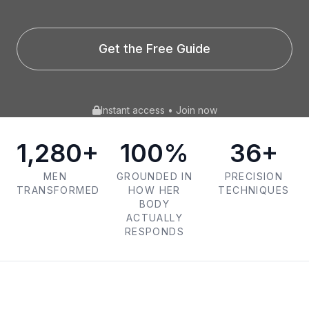
Get the Free Guide
Instant access • Join now
1,280+
100%
36+
MEN
GROUNDED IN
PRECISION
TRANSFORMED
HOW HER
TECHNIQUES
BODY
ACTUALLY
RESPONDS