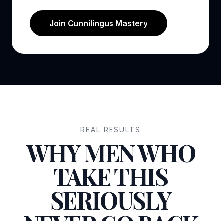
Join Cunnilingus Mastery
REAL RESULTS
WHY MEN WHO
TAKE THIS
SERIOUSLY