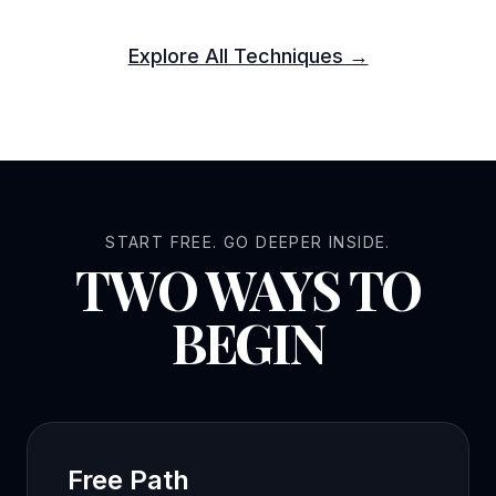
Explore All Techniques →
START FREE. GO DEEPER INSIDE.
TWO WAYS TO
BEGIN
Free Path