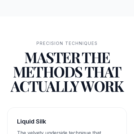
PRECISION TECHNIQUES
MASTER THE
METHODS THAT
ACTUALLY WORK
Liquid Silk
The velvety underside technique that