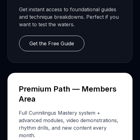
Get instant access to foundational guides
and technique breakdowns. Perfect if you
want to test the waters.
Get the Free Guide
Premium Path — Members
Area
Full Cunnilingus Mastery system +
advanced modules, video demonstrations,
rhythm drills, and new content every
month.