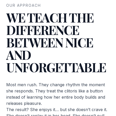
OUR APPROACH
WE TEACH THE
DIFFERENCE
BETWEEN NICE
AND
UNFORGETTABLE
Most men rush. They change rhythm the moment
she responds. They treat the clitoris like a button
instead of learning how her entire body builds and
releases pleasure.
The result? She enjoys it… but she doesn’t crave it.
She doesn’t replay it in her head. She doesn’t pull