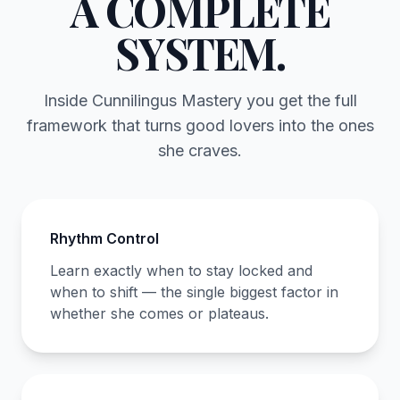
A COMPLETE
SYSTEM.
Inside Cunnilingus Mastery you get the full
framework that turns good lovers into the ones
she craves.
Rhythm Control
Learn exactly when to stay locked and
when to shift — the single biggest factor in
whether she comes or plateaus.