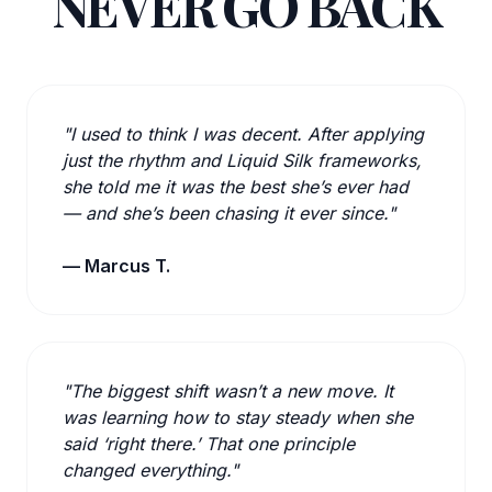
NEVER GO BACK
"I used to think I was decent. After applying
just the rhythm and Liquid Silk frameworks,
she told me it was the best she’s ever had
— and she’s been chasing it ever since."
— Marcus T.
"The biggest shift wasn’t a new move. It
was learning how to stay steady when she
said ‘right there.’ That one principle
changed everything."