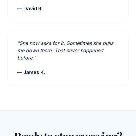
— David R.
"She now asks for it. Sometimes she pulls
me down there. That never happened
before."
— James K.