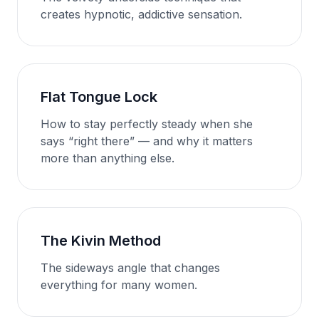
creates hypnotic, addictive sensation.
Flat Tongue Lock
How to stay perfectly steady when she
says “right there” — and why it matters
more than anything else.
The Kivin Method
The sideways angle that changes
everything for many women.